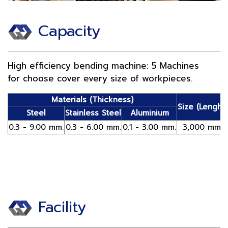
Capacity
High efficiency bending machine: 5 Machines
for choose cover every size of workpieces.
Materials (Thickness)
Size (Lenght)
Steel
Stainless Steel
Aluminium
0.3 - 9.00 mm.
0.3 - 6.00 mm.
0.1 - 3.00 mm.
3,000 mm.
Facility