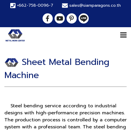
+662-758-0096-7
sales@siamparagons.co.th
Sheet Metal Bending
Machine
Steel bending service according to industrial
designs with high-performance precision machines.
The production process is controlled by a computer
system with a professional team. The steel bending