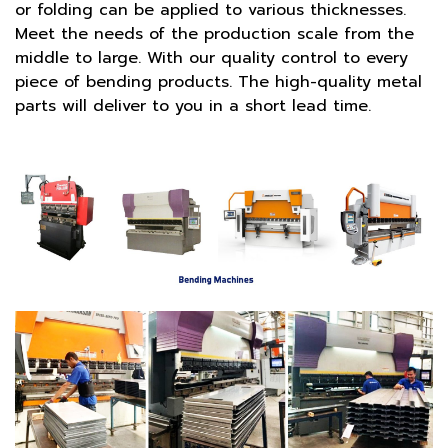
or folding can be applied to various thicknesses.
Meet the needs of the production scale from the
middle to large. With our quality control to every
piece of bending products. The high-quality metal
parts will deliver to you in a short lead time.